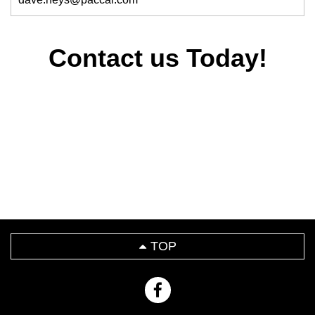
Contact us Today!
TOP