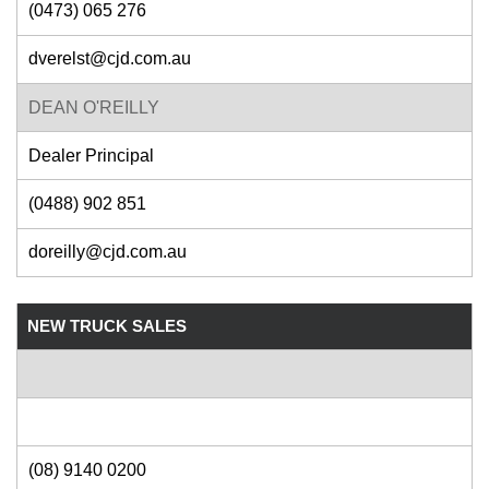
(0473) 065 276
dverelst@cjd.com.au
DEAN O'REILLY
Dealer Principal
(0488) 902 851
doreilly@cjd.com.au
NEW TRUCK SALES
(08) 9140 0200