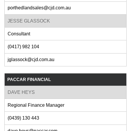
porthedlandsales@cjd.com.au
JESSE GLASSOCK
Consultant
(0417) 982 104
jglassock@cjd.com.au
PACCAR FINANCIAL
DAVE HEYS
Regional Finance Manager
(0439) 130 443
dave.heys@paccar.com