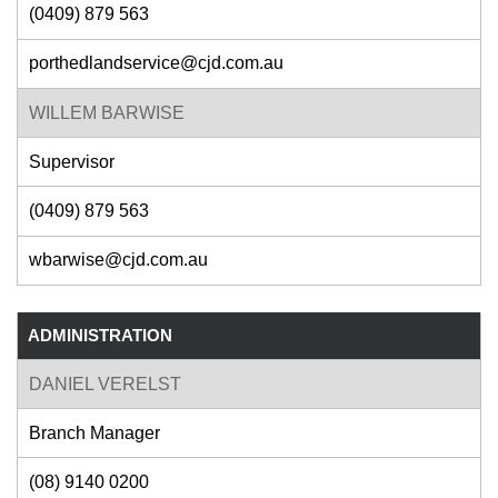
(0409) 879 563
porthedlandservice@cjd.com.au
WILLEM BARWISE
Supervisor
(0409) 879 563
wbarwise@cjd.com.au
ADMINISTRATION
DANIEL VERELST
Branch Manager
(08) 9140 0200