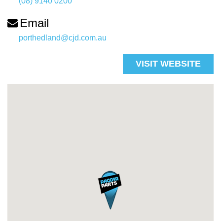
(08) 9140 0200
Email
porthedland@cjd.com.au
VISIT WEBSITE