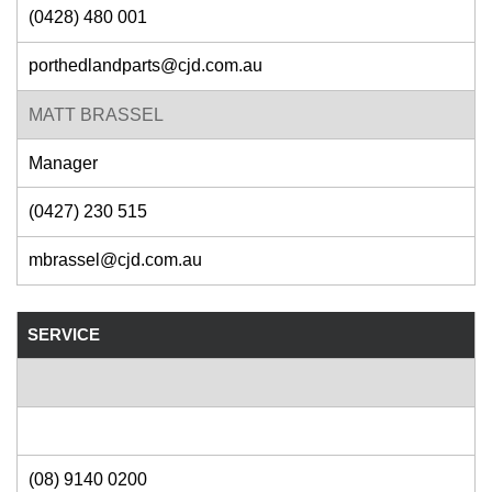
(0428) 480 001
porthedlandparts@cjd.com.au
MATT BRASSEL
Manager
(0427) 230 515
mbrassel@cjd.com.au
SERVICE
(08) 9140 0200