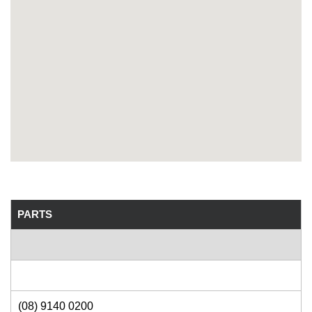
PARTS
(08) 9140 0200