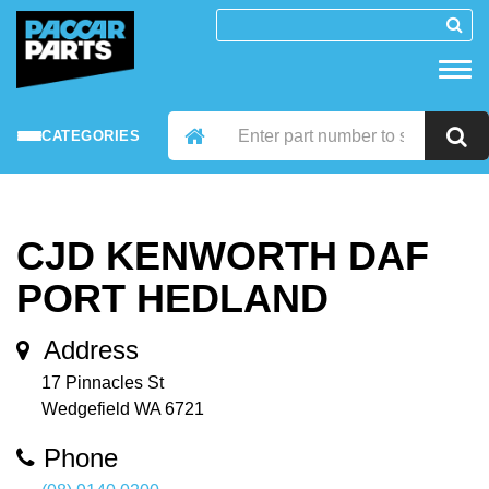
CATEGORIES
CJD KENWORTH DAF
PORT HEDLAND
Address
17 Pinnacles St
Wedgefield WA 6721
Phone