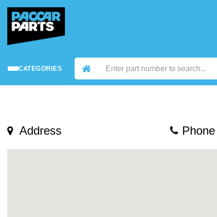
CATEGORIES
Address
Phone