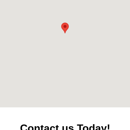
Contact us Today!