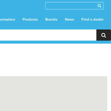
formation
Products
Brands
News
Find a dealer