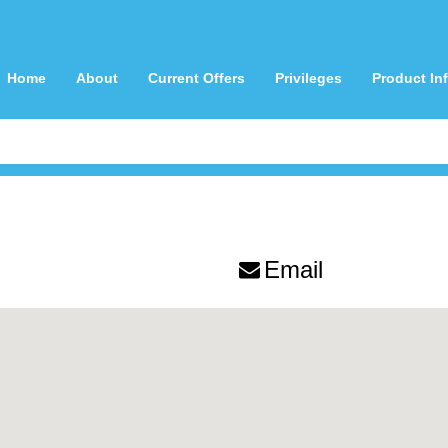
Home
About
Current Offers
Privileges
Product In
Email